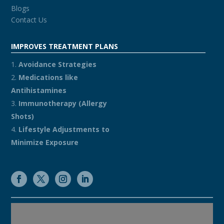
Blogs
Contact Us
IMPROVES TREATMENT PLANS
Avoidance Strategies
Medications like
Antihistamines
Immunotherapy (Allergy
Shots)
Lifestyle Adjustments to
Minimize Exposure