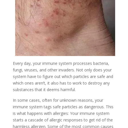
Every day, your immune system processes bacteria,
fungi, viruses, and other invaders. Not only does your
system have to figure out which particles are safe and
which ones aren’t, it also has to work to destroy any
substances that it deems harmful.
In some cases, often for unknown reasons, your
immune system tags safe particles as dangerous. This
is what happens with allergies: Your immune system
starts a cascade of allergic responses to get rid of the
harmless allergen. Some of the most common causes