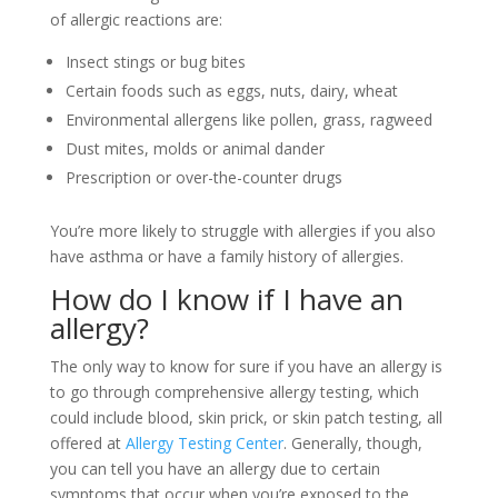
of allergic reactions are:
Insect stings or bug bites
Certain foods such as eggs, nuts, dairy, wheat
Environmental allergens like pollen, grass, ragweed
Dust mites, molds or animal dander
Prescription or over-the-counter drugs
You’re more likely to struggle with allergies if you also
have asthma or have a family history of allergies.
How do I know if I have an
allergy?
The only way to know for sure if you have an allergy is
to go through comprehensive allergy testing, which
could include blood, skin prick, or skin patch testing, all
offered at
Allergy Testing Center
. Generally, though,
you can tell you have an allergy due to certain
symptoms that occur when you’re exposed to the