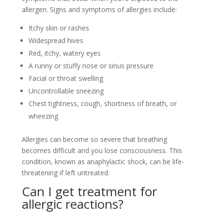
allergen. Signs and symptoms of allergies include:
Itchy skin or rashes
Widespread hives
Red, itchy, watery eyes
A runny or stuffy nose or sinus pressure
Facial or throat swelling
Uncontrollable sneezing
Chest tightness, cough, shortness of breath, or
wheezing
Allergies can become so severe that breathing
becomes difficult and you lose consciousness. This
condition, known as anaphylactic shock, can be life-
threatening if left untreated.
Can I get treatment for
allergic reactions?