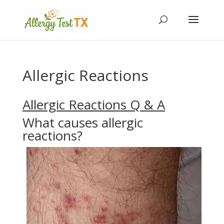
Allergic Reactions
Allergic Reactions Q & A
What causes allergic
reactions?