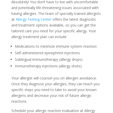
Absolutely! You don’t have to live with uncomfortable
and potentially life-threatening issues associated with
having allergies. The team of specially trained allergists
at
Allergy Testing Center
offers the latest diagnostic
and treatment options available, so you can get the
tailored care you need for your specific allergy. Your
allergy treatment plan can include:
Medications to minimize immune system reaction
Self-administered epinephrine injections
Sublingual immunotherapy (allergy drops)
Immunotherapy injections (allergy shots)
Your allergist will counsel you on allergen avoidance.
Once they diagnose your allergies, they can teach you
specific steps you need to take to avoid your known
allergens and decrease your risk of future allergic
reactions.
Schedule your allergic reaction evaluation at Allergy