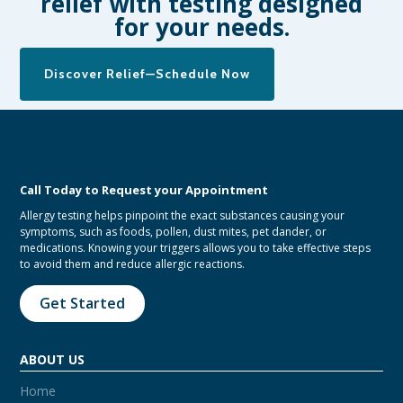
relief with testing designed
for your needs.
Discover Relief—Schedule Now
Call Today to Request your Appointment
Allergy testing helps pinpoint the exact substances causing your
symptoms, such as foods, pollen, dust mites, pet dander, or
medications. Knowing your triggers allows you to take effective steps
to avoid them and reduce allergic reactions.
Get Started
ABOUT US
Home