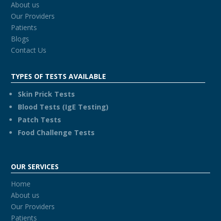
About us
Our Providers
Patients
Blogs
Contact Us
TYPES OF TESTS AVAILABLE
Skin Prick Tests
Blood Tests (IgE Testing)
Patch Tests
Food Challenge Tests
OUR SERVICES
Home
About us
Our Providers
Patients