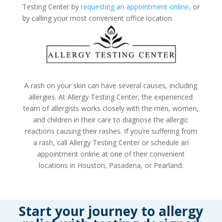
Testing Center by
requesting an appointment online,
or
by calling your most convenient office location.
A rash on your skin can have several causes, including
allergies. At Allergy Testing Center, the experienced
team of allergists works closely with the men, women,
and children in their care to diagnose the allergic
reactions causing their rashes. If you’re suffering from
a rash, call Allergy Testing Center or
schedule an
appointment online
at one of their convenient
locations in Houston, Pasadena, or Pearland.
Start your journey to allergy