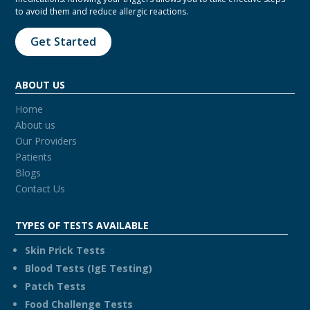
to avoid them and reduce allergic reactions.
Get Started
ABOUT US
Home
About us
Our Providers
Patients
Blogs
Contact Us
TYPES OF TESTS AVAILABLE
Skin Prick Tests
Blood Tests (IgE Testing)
Patch Tests
Food Challenge Tests