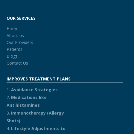
OUR SERVICES
Home
About us
Our Providers
Patients
Blogs
Contact Us
IMPROVES TREATMENT PLANS
Avoidance Strategies
Medications like
Antihistamines
Immunotherapy (Allergy
Shots)
Lifestyle Adjustments to