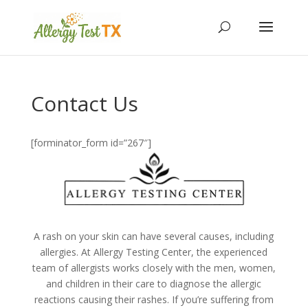
Contact Us
[forminator_form id=”267″]
A rash on your skin can have several causes, including
allergies. At Allergy Testing Center, the experienced
team of allergists works closely with the men, women,
and children in their care to diagnose the allergic
reactions causing their rashes. If you’re suffering from