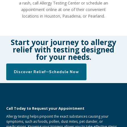
a rash, call Allergy Testing Center or
schedule an
appointment online
at one of their convenient
locations in Houston, Pasadena, or Pearland.
Start your journey to allergy
relief with testing designed
for your needs.
Discover Relief—Schedule Now
Call Today to Request your Appointment
Allergy testing helps pinpoint the exact substances causing your
symptoms, such as foods, pollen, dust mites, pet dander, or
medications. Knowing your triggers allows you to take effective steps