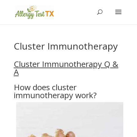
Cluster Immunotherapy
Cluster Immunotherapy Q &
A
How does cluster
immunotherapy work?