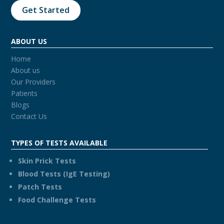
Get Started
ABOUT US
Home
About us
Our Providers
Patients
Blogs
Contact Us
TYPES OF TESTS AVAILABLE
Skin Prick Tests
Blood Tests (IgE Testing)
Patch Tests
Food Challenge Tests