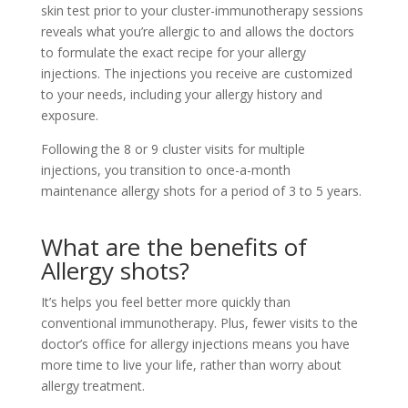
skin test prior to your cluster-immunotherapy sessions
reveals what you’re allergic to and allows the doctors
to formulate the exact recipe for your allergy
injections. The injections you receive are customized
to your needs, including your allergy history and
exposure.
Following the 8 or 9 cluster visits for multiple
injections, you transition to once-a-month
maintenance allergy shots for a period of 3 to 5 years.
What are the benefits of
Allergy shots?
It’s helps you feel better more quickly than
conventional immunotherapy. Plus, fewer visits to the
doctor’s office for allergy injections means you have
more time to live your life, rather than worry about
allergy treatment.