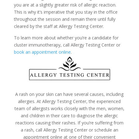
you are at a slightly greater risk of allergic reaction.
This is why it’s imperative that you stay in the office
throughout the session and remain there until fully
cleared by the staff at Allergy Testing Center.
To learn more about whether you’re a candidate for
cluster immunotherapy, call Allergy Testing Center or
book an appointment online
.
A rash on your skin can have several causes, including
allergies. At Allergy Testing Center, the experienced
team of allergists works closely with the men, women,
and children in their care to diagnose the allergic
reactions causing their rashes. If you’re suffering from
a rash, call Allergy Testing Center or
schedule an
appointment online
at one of their convenient