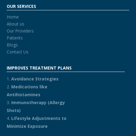
OUR SERVICES
Home
About us
Our Providers
Patients
Blogs
Contact Us
IMPROVES TREATMENT PLANS
Avoidance Strategies
Medications like
Antihistamines
Immunotherapy (Allergy
Shots)
Lifestyle Adjustments to
Minimize Exposure