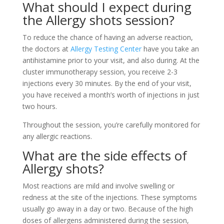
What should I expect during
the
Allergy shots
session?
To reduce the chance of having an adverse reaction,
the doctors at
Allergy Testing Center
have you take an
antihistamine prior to your visit, and also during. At the
cluster immunotherapy session, you receive 2-3
injections every 30 minutes. By the end of your visit,
you have received a month’s worth of injections in just
two hours.
Throughout the session, you’re carefully monitored for
any allergic reactions.
What are the side effects of
Allergy shots?
Most reactions are mild and involve swelling or
redness at the site of the injections. These symptoms
usually go away in a day or two. Because of the high
doses of allergens administered during the session,