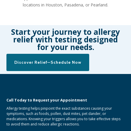
locations in Houston, Pasadena, or Pearland.
Start your journey to allergy
relief with testing designed
for your needs.
Discover Relief—Schedule Now
Call Today to Request your Appointment
Allergy testing helps pinpoint the exact substances causing your
symptoms, such as foods, pollen, dust mites, pet dander, or
medications. Knowing your triggers allows you to take effective steps
to avoid them and reduce allergic reactions.