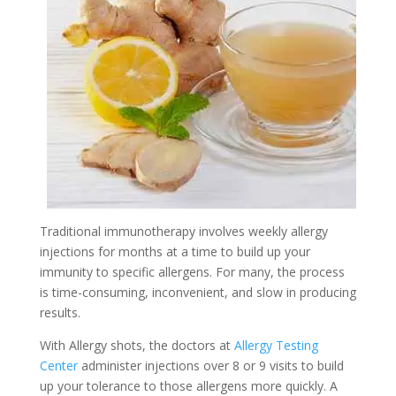
Traditional immunotherapy involves weekly allergy
injections for months at a time to build up your
immunity to specific allergens. For many, the process
is time-consuming, inconvenient, and slow in producing
results.
With Allergy shots, the doctors at
Allergy Testing
Center
administer injections over 8 or 9 visits to build
up your tolerance to those allergens more quickly. A