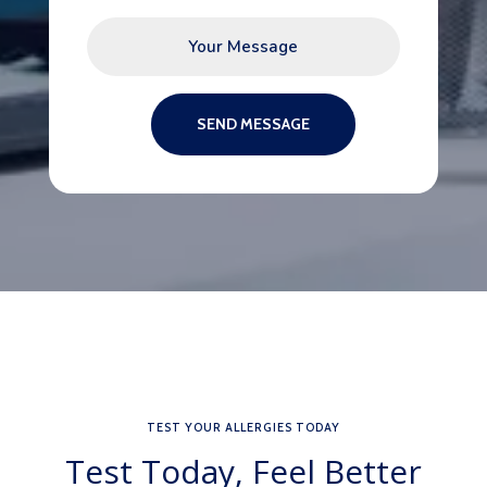
SEND MESSAGE
TEST YOUR ALLERGIES TODAY
Test Today, Feel Better