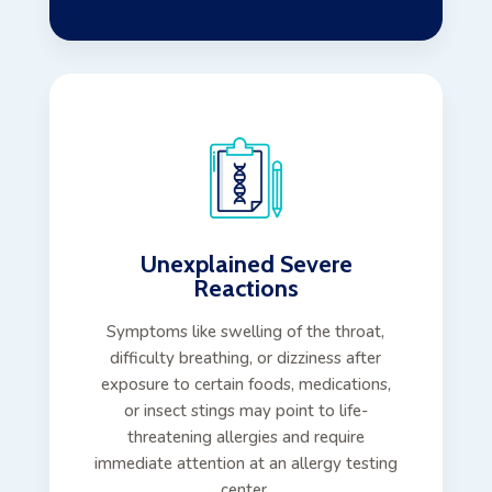
Unexplained Severe
Reactions
Symptoms like swelling of the throat,
difficulty breathing, or dizziness after
exposure to certain foods, medications,
or insect stings may point to life-
threatening allergies and require
immediate attention at an allergy testing
center.