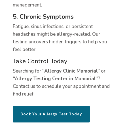
management.
5. Chronic Symptoms
Fatigue, sinus infections, or persistent
headaches might be allergy-related. Our
testing uncovers hidden triggers to help you
feel better.
Take Control Today
Searching for
“Allergy Clinic Mamorial”
or
“Allergy Testing Center in Mamorial”
?
Contact us to schedule your appointment and
find relief.
Book Your Allergy Test Today