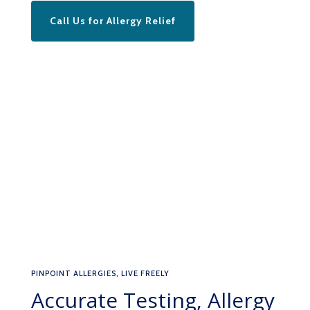
Call Us for Allergy Relief
PINPOINT ALLERGIES, LIVE FREELY
Accurate Testing, Allergy