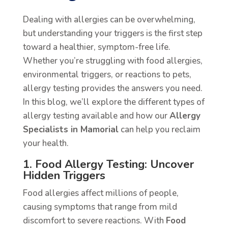
Dealing with allergies can be overwhelming,
but understanding your triggers is the first step
toward a healthier, symptom-free life.
Whether you’re struggling with food allergies,
environmental triggers, or reactions to pets,
allergy testing provides the answers you need.
In this blog, we’ll explore the different types of
allergy testing available and how our
Allergy
Specialists in Mamorial
can help you reclaim
your health.
1. Food Allergy Testing: Uncover
Hidden Triggers
Food allergies affect millions of people,
causing symptoms that range from mild
discomfort to severe reactions. With
Food