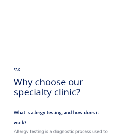
FAQ
Why choose our
specialty clinic?
What is allergy testing, and how does it
work?
Allergy testing is a diagnostic process used to