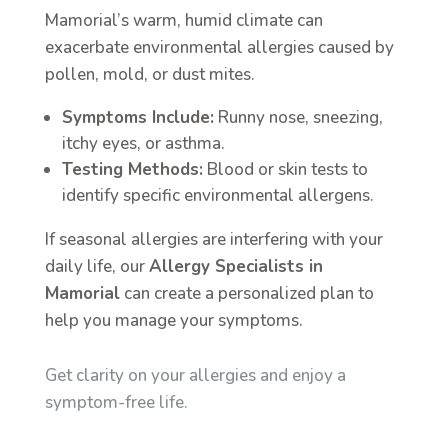
Mamorial’s warm, humid climate can
exacerbate environmental allergies caused by
pollen, mold, or dust mites.
Symptoms Include:
Runny nose, sneezing,
itchy eyes, or asthma.
Testing Methods:
Blood or skin tests to
identify specific environmental allergens.
If seasonal allergies are interfering with your
daily life, our
Allergy Specialists in
Mamorial
can create a personalized plan to
help you manage your symptoms.
Get clarity on your allergies and enjoy a
symptom-free life.