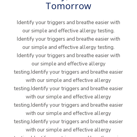
Tomorrow
Identify your triggers and breathe easier with
our simple and effective allergy testing.
Identify your triggers and breathe easier with
our simple and effective allergy testing.
Identify your triggers and breathe easier with
our simple and effective allergy
testing.Identify your triggers and breathe easier
with our simple and effective allergy
testing.Identify your triggers and breathe easier
with our simple and effective allergy
testing.Identify your triggers and breathe easier
with our simple and effective allergy
testing.Identify your triggers and breathe easier
with our simple and effective allergy