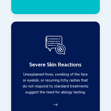
Severe Skin Reactions
Unexplained hives, swelling of the face
or eyelids, or recurring itchy rashes that
do not respond to standard treatments
suggest the need for allergy testing.
$