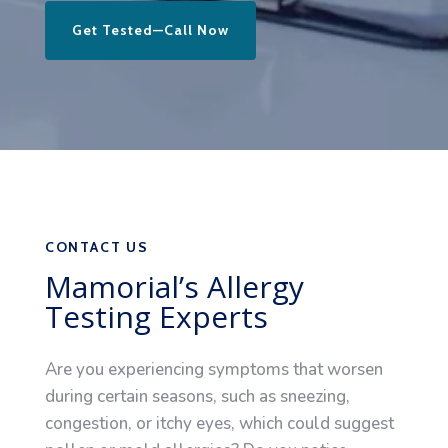
Get Tested—Call Now
CONTACT US
Mamorial’s Allergy
Testing Experts
Are you experiencing symptoms that worsen
during certain seasons, such as sneezing,
congestion, or itchy eyes, which could suggest