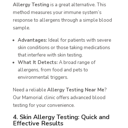
Allergy Testing
is a great alternative. This
method measures your immune system’s
response to allergens through a simple blood
sample.
Advantages:
Ideal for patients with severe
skin conditions or those taking medications
that interfere with skin testing.
What It Detects:
A broad range of
allergens, from food and pets to
environmental triggers.
Need a reliable
Allergy Testing Near Me
?
Our Mamorial clinic offers advanced blood
testing for your convenience.
4. Skin Allergy Testing: Quick and
Effective Results