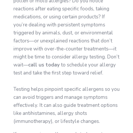
pollen or mold allergies? Do you notice
reactions after eating specific foods, taking
medications, or using certain products? If
you’re dealing with persistent symptoms
triggered by animals, dust, or environmental
factors—or unexplained reactions that don’t
improve with over-the-counter treatments—it
might be time to consider allergy testing. Don’t
wait—
call us today
to schedule your allergy
test and take the first step toward relief.
Testing helps pinpoint specific allergens so you
can avoid triggers and manage symptoms
effectively. It can also guide treatment options
like antihistamines, allergy shots
(immunotherapy), or lifestyle changes.