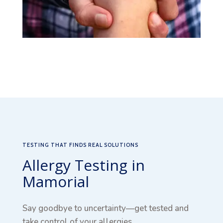
TESTING THAT FINDS REAL SOLUTIONS
Allergy Testing in
Mamorial
Say goodbye to uncertainty—get tested and
take control of your allergies.