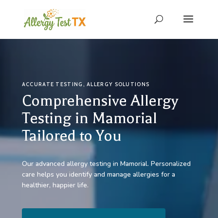
ACCURATE TESTING, ALLERGY SOLUTIONS
Comprehensive Allergy
Testing in Mamorial
Tailored to You
Our advanced allergy testing in Mamorial. Personalized
care helps you identify and manage allergies for a
healthier, happier life.