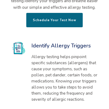
testing.Identify your triggers and breathe easier
with our simple and effective allergy testing.
Schedule Your Test Now
Identify Allergy Triggers
Allergy testing helps pinpoint
specific substances (allergens) that
cause your symptoms, such as
pollen, pet dander, certain foods, or
medications. Knowing your triggers
allows you to take steps to avoid
them, reducing the frequency and
severity of allergic reactions.