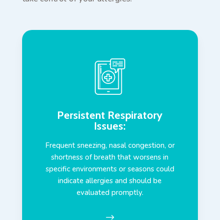
Persistent Respiratory
Issues
:
Frequent sneezing, nasal congestion, or
shortness of breath that worsens in
specific environments or seasons could
indicate allergies and should be
evaluated promptly.
$