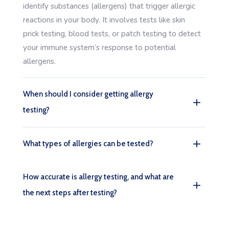
identify substances (allergens) that trigger allergic
reactions in your body. It involves tests like skin
prick testing, blood tests, or patch testing to detect
your immune system’s response to potential
allergens.
When should I consider getting allergy
testing?
What types of allergies can be tested?
How accurate is allergy testing, and what are
the next steps after testing?