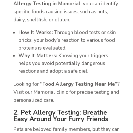
Allergy Testing in Mamorial
, you can identify
specific foods causing issues, such as nuts,
dairy, shellfish, or gluten.
How It Works:
Through blood tests or skin
pricks, your body’s reaction to various food
proteins is evaluated.
Why It Matters:
Knowing your triggers
helps you avoid potentially dangerous
reactions and adopt a safe diet.
Looking for
“Food Allergy Testing Near Me”
?
Visit our Mamorial clinic for precise testing and
personalized care.
2. Pet Allergy Testing: Breathe
Easy Around Your Furry Friends
Pets are beloved family members, but they can