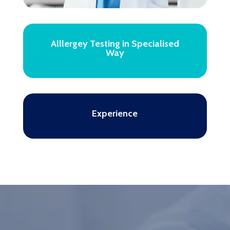
Alllergey Testing in Specialised
Way
Experience