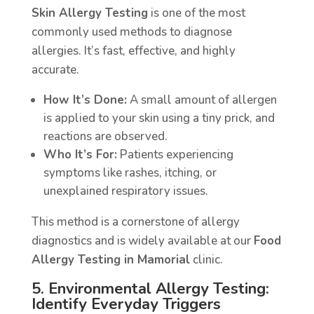
Skin Allergy Testing
is one of the most
commonly used methods to diagnose
allergies. It’s fast, effective, and highly
accurate.
How It’s Done:
A small amount of allergen
is applied to your skin using a tiny prick, and
reactions are observed.
Who It’s For:
Patients experiencing
symptoms like rashes, itching, or
unexplained respiratory issues.
This method is a cornerstone of allergy
diagnostics and is widely available at our
Food
Allergy Testing in Mamorial
clinic.
5. Environmental Allergy Testing:
Identify Everyday Triggers