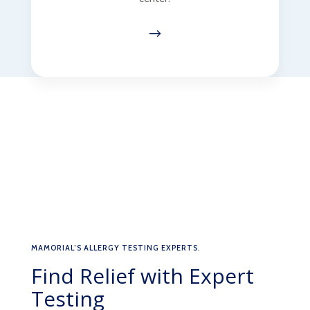
$
MAMORIAL’S ALLERGY TESTING EXPERTS.
Find Relief with Expert
Testing