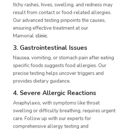
Itchy rashes, hives, swelling, and redness may
result from contact or food-related allergies.
Our advanced testing pinpoints the causes,
ensuring effective treatment at our
Mamorial
clinic
.
3. Gastrointestinal Issues
Nausea, vomiting, or stomach pain after eating
specific foods suggests food allergies. Our
precise testing helps uncover triggers and
provides dietary guidance.
4. Severe Allergic Reactions
Anaphylaxis, with symptoms like throat
swelling or difficulty breathing, requires urgent
care. Follow up with our experts for
comprehensive allergy testing and