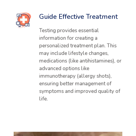
Guide Effective Treatment
Testing provides essential
information for creating a
personalized treatment plan. This
may include lifestyle changes,
medications (like antihistamines), or
advanced options like
immunotherapy (allergy shots),
ensuring better management of
symptoms and improved quality of
life.