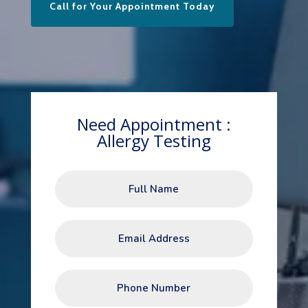
Call for Your Appointment Today
Need Appointment :
Allergy Testing