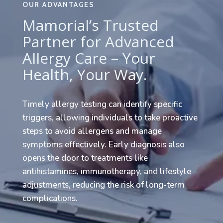
OUR ADVANTAGES
Mamorial’s Trusted
Partner for Advanced
Allergy Care – Your
Health, Your Way.
Timely allergy testing can identify specific
triggers, allowing individuals to take proactive
steps to avoid allergens and manage
symptoms effectively. Early diagnosis also
opens the door to treatments like
antihistamines, immunotherapy, and lifestyle
adjustments, reducing the risk of long-term
complications.