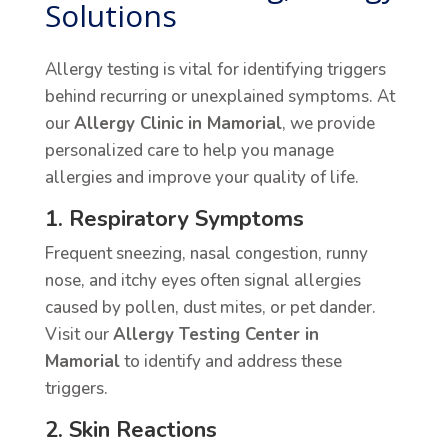
Solutions
Allergy testing is vital for identifying triggers
behind recurring or unexplained symptoms. At
our
Allergy Clinic in Mamorial
, we provide
personalized care to help you manage
allergies and improve your quality of life.
1. Respiratory Symptoms
Frequent sneezing, nasal congestion, runny
nose, and itchy eyes often signal allergies
caused by pollen, dust mites, or pet dander.
Visit our
Allergy Testing Center in
Mamorial
to identify and address these
triggers.
2. Skin Reactions