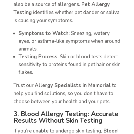
also be a source of allergens.
Pet Allergy
Testing
identifies whether pet dander or saliva
is causing your symptoms.
Symptoms to Watch:
Sneezing, watery
eyes, or asthma-like symptoms when around
animals.
Testing Process:
Skin or blood tests detect
sensitivity to proteins found in pet hair or skin
flakes.
Trust our
Allergy Specialists in Mamorial
to
help you find solutions, so you don’t have to
choose between your health and your pets.
3. Blood Allergy Testing: Accurate
Results Without Skin Testing
If you’re unable to undergo skin testing,
Blood