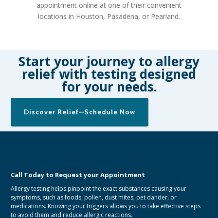
appointment online
at one of their convenient
locations in Houston, Pasadena, or Pearland.
Start your journey to allergy
relief with testing designed
for your needs.
Discover Relief—Schedule Now
Call Today to Request your Appointment
Allergy testing helps pinpoint the exact substances causing your
symptoms, such as foods, pollen, dust mites, pet dander, or
medications. Knowing your triggers allows you to take effective steps
to avoid them and reduce allergic reactions.