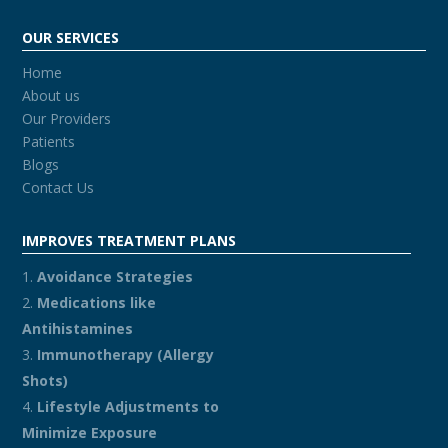
OUR SERVICES
Home
About us
Our Providers
Patients
Blogs
Contact Us
IMPROVES TREATMENT PLANS
Avoidance Strategies
Medications like
Antihistamines
Immunotherapy (Allergy
Shots)
Lifestyle Adjustments to
Minimize Exposure