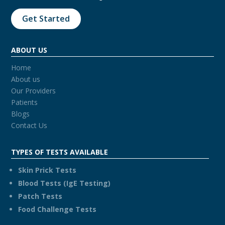
Get Started
ABOUT US
Home
About us
Our Providers
Patients
Blogs
Contact Us
TYPES OF TESTS AVAILABLE
Skin Prick Tests
Blood Tests (IgE Testing)
Patch Tests
Food Challenge Tests