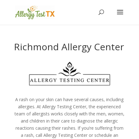
Richmond Allergy Center
A rash on your skin can have several causes, including
allergies. At Allergy Testing Center, the experienced
team of allergists works closely with the men, women,
and children in their care to diagnose the allergic
reactions causing their rashes. If you’re suffering from
a rash, call Allergy Testing Center or
schedule an